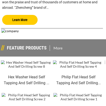
won the praise and trust of thousands of customers at home and
abroad. “Zhencheng” brand of…
Learn More
FEATURE PRODUCTS
More
Hex Washer Head Self
Philip Flat Head Self
Tapping And Self Drilling ...
Tapping And Self Drilling...