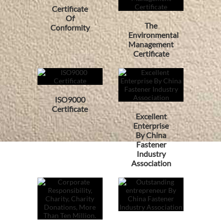
Certificate
Of
The
Conformity
Environmental
Management
Certificate
ISO9000
Certificate
Excellent
Enterprise
By China
Fastener
Industry
Association