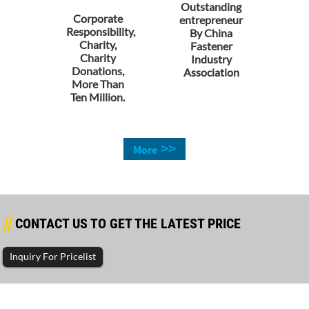
Outstanding
Corporate
entrepreneur
Responsibility,
By China
Charity,
Fastener
Charity
Industry
Donations,
Association
More Than
Ten Million.
>>
More
CONTACT US TO GET THE LATEST PRICE
Inquiry For Pricelist