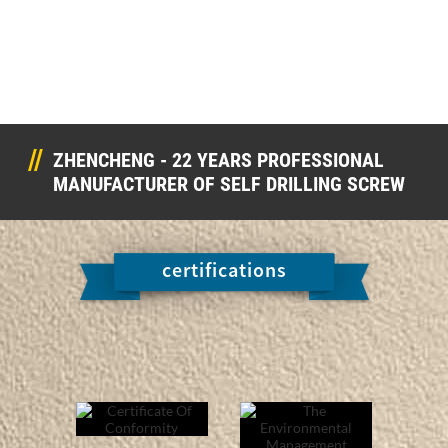
ZHENCHENG - 22 YEARS PROFESSIONAL
MANUFACTURER OF SELF DRILLING SCREW
certifications