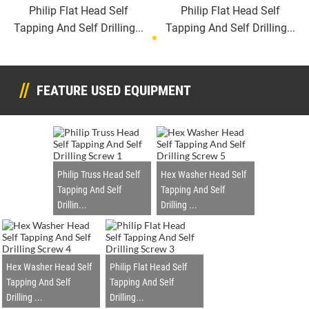
Philip Flat Head Self
Philip Flat Head Self
Tapping And Self Drilling...
Tapping And Self Drilling...
FEATURE USED EQUIPMENT
Philip Truss Head Self
Hex Washer Head Self
Tapping And Self
Tapping And Self
Drillin...
Drilling ...
Hex Washer Head Self
Philip Flat Head Self
Tapping And Self
Tapping And Self
Drilling ...
Drilling...