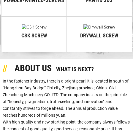
POWDER-PAINTED-SCREWS
PAN HD SDS
CSK SCREW
DRYWALL SCREW
ABOUT US
WHAT IS NEXT?
In the fastener industry, there is a bright pearl, it is located in south of
“Hangzhou Bay Bridge” Cixi city, Zhejiang province, China. Cixi
Zhencheng Machinery CO.,LTD. The company insists on the principle
of “honesty, pragmatism, truth-seeking, and innovation” and
constantly strives to forge ahead. The annual production value
reaches hundreds of millions yuan.
With high quality and new starting point, the company always follows
the concept of good quality, good service, reasonable price. It has