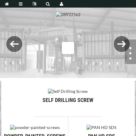
SELF DRILLING SCREW